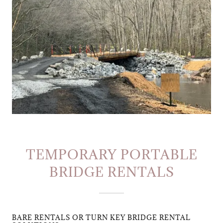
TEMPORARY PORTABLE
BRIDGE RENTALS
BARE RENTALS OR TURN KEY BRIDGE RENTAL