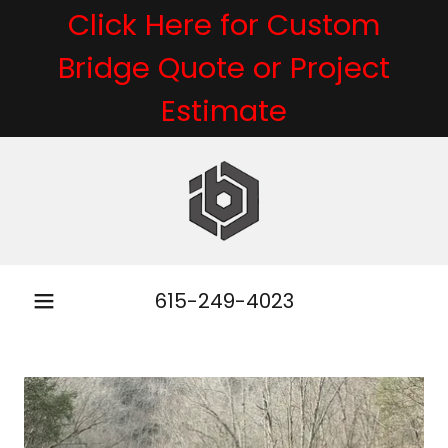
Click Here for Custom
Bridge Quote or Project
Estimate
615-249-4023