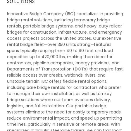
SOLUTIONS
Innovative Bridge Company (IBC) specializes in providing
bridge rental solutions, including temporary bridge
rentals, portable bridge systems, and heavy-duty railcar
bridges for construction, infrastructure, and emergency
access projects across the United States. Our extensive
rental bridge fleet—over 350 units strong—features
spans typically ranging from 40 to 90 feet and load
capacities up to 420,000 lbs, making them ideal for
contractors, pipeline companies, energy providers, and
Departments of Transportation (DOTs) that require fast,
reliable access over creeks, wetlands, rivers, and
unstable terrain. IBC offers flexible rental options,
including bare bridge rentals for contractors who prefer
to manage their own installation, as well as turnkey
bridge solutions where our team oversees delivery,
logistics, and full installation. Our portable bridge
systems eliminate the need for costly temporary roads,
reduce environmental impact, and speed up permitting
timelines, particularly in sensitive or remote areas. With
specialized hydraulic steerable trailers, we can transport