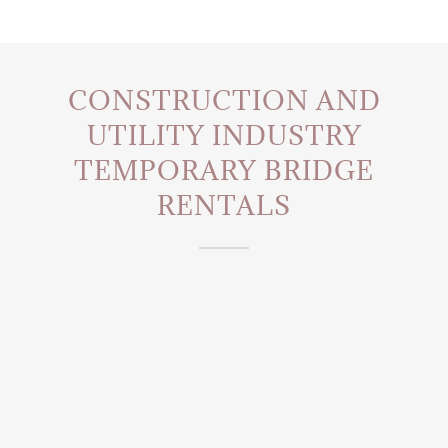
CONSTRUCTION AND
UTILITY INDUSTRY
TEMPORARY BRIDGE
RENTALS