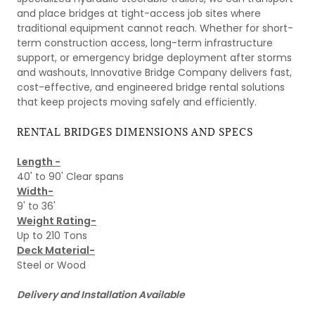
and place bridges at tight-access job sites where
traditional equipment cannot reach. Whether for short-
term construction access, long-term infrastructure
support, or emergency bridge deployment after storms
and washouts, Innovative Bridge Company delivers fast,
cost-effective, and engineered bridge rental solutions
that keep projects moving safely and efficiently.
RENTAL BRIDGES DIMENSIONS AND SPECS
Length -
40' to 90' Clear spans
Width-
9' to 36'
Weight Rating-
Up to 210 Tons
Deck Material-
Steel or Wood
Delivery and Installation Available